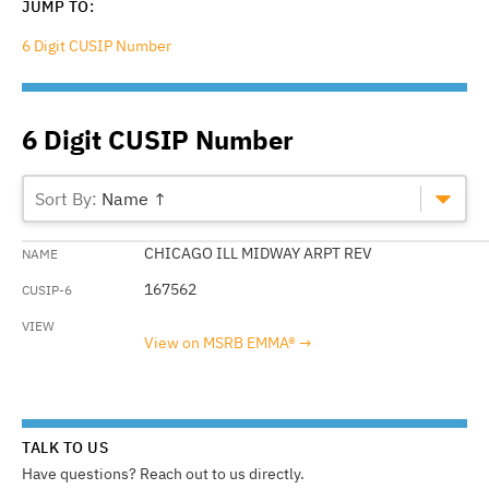
JUMP TO:
6 Digit CUSIP Number
6 Digit CUSIP Number
Name ↑
CHICAGO ILL MIDWAY ARPT REV
167562
View on MSRB EMMA®
TALK TO US
Have questions? Reach out to us directly.