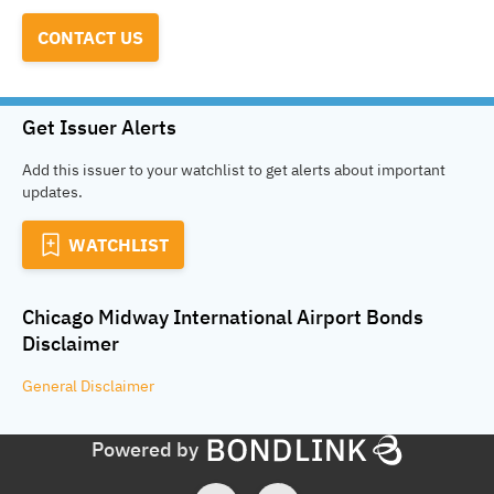
CONTACT US
Get Issuer Alerts
Add this issuer to your watchlist to get alerts about important
updates.
WATCHLIST
Chicago Midway International Airport Bonds
Disclaimer
General
Disclaimer
Powered by