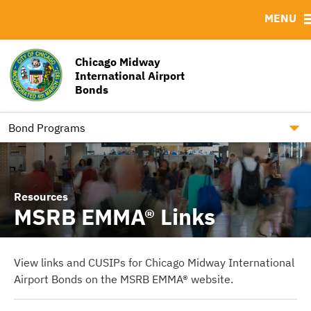
MENU
ABOUT
BONDS
DOCUMENTS
RESOURCES
Bond Sales
Downloads
MSRB EMMA® Links
Chicago Midway
International Airport
RFPs / RFQs / REIs.
Contact
Bonds
Roadshows
Chicago Airports
Ratings
Bond Programs
Resources
MSRB EMMA® Links
View links and CUSIPs for Chicago Midway International
Airport Bonds on the MSRB EMMA® website.