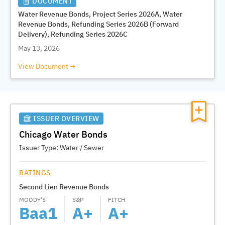
DOCUMENT
Water Revenue Bonds, Project Series 2026A, Water
Revenue Bonds, Refunding Series 2026B (Forward
Delivery), Refunding Series 2026C
May 13, 2026
View Document
ISSUER OVERVIEW
Chicago Water Bonds
Issuer Type:
Water / Sewer
RATINGS
Second Lien Revenue Bonds
MOODY’S
S&P
FITCH
Baa1
A+
A+