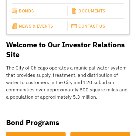
BONDS
DOCUMENTS
NEWS & EVENTS
CONTACT US
Welcome to Our Investor Relations
Site
The City of Chicago operates a municipal water system
that provides supply, treatment, and distribution of
water to customers in the City and 120 suburban
communities over approximately 800 square miles and
a population of approximately 5.3 million.
Bond Programs