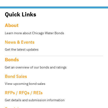
Quick Links
About
Learn more about Chicago Water Bonds
News & Events
Get the latest updates
Bonds
Get an overview of our bonds and ratings
Bond Sales
View upcoming bond sales
RFPs / RFQs / REIs
Get details and submission information