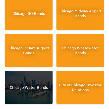
Chicago Midway Airport
Chicago GO Bonds
Bonds
Chicago O'Hare Airport
Chicago Wastewater
Bonds
Bonds
City of Chicago Investor
Chicago Water Bonds
Relations