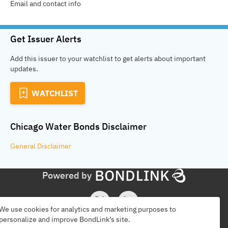
Email and contact info
Get Issuer Alerts
Add this issuer to your watchlist to get alerts about important
updates.
WATCHLIST
Chicago Water Bonds
Disclaimer
General
Disclaimer
Powered by
We use cookies for analytics and marketing purposes to
personalize and improve BondLink’s site.
Find Issuers
Disclaimer
Terms
Privacy