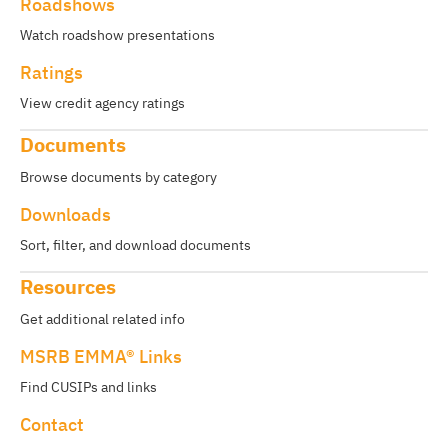
Roadshows
Watch roadshow presentations
Ratings
View credit agency ratings
Documents
Browse documents by category
Downloads
Sort, filter, and download documents
Resources
Get additional related info
MSRB EMMA® Links
Find CUSIPs and links
Contact