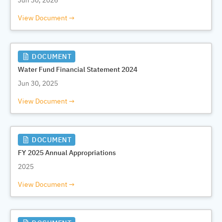
Jun 30, 2026
View Document
DOCUMENT
Water Fund Financial Statement 2024
Jun 30, 2025
View Document
DOCUMENT
FY 2025 Annual Appropriations
2025
View Document