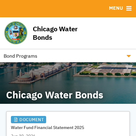
MENU
ABOUT
BONDS
DOCUMENTS
RESOURCES
News & Events
Bond Sales
Downloads
MSRB EMMA® Links
Chicago Water
RFPs / RFQs / REIs
Contact
Bonds
Roadshows
Ratings
Bond Programs
Chicago Water Bonds
DOCUMENT
Water Fund Financial Statement 2025